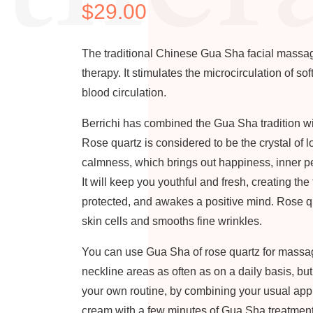
$
29.00
The traditional Chinese Gua Sha facial massag
therapy. It stimulates the microcirculation of so
blood circulation.
Berrichi has combined the Gua Sha tradition w
Rose quartz is considered to be the crystal of 
calmness, which brings out happiness, inner p
It will keep you youthful and fresh, creating the
protected, and awakes a positive mind. Rose q
skin cells and smooths fine wrinkles.
You can use Gua Sha of rose quartz for massag
neckline areas as often as on a daily basis, bu
your own routine, by combining your usual appli
cream with a few minutes of Gua Sha treatment