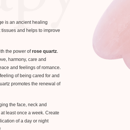
e is an ancient healing
ft tissues and helps to improve
ith the power of
rose quartz
.
love, harmony, care and
eace and feelings of romance.
 feeling of being cared for and
uartz promotes the renewal of
ing the face, neck and
t at least once a week. Create
cation of a day or night
.