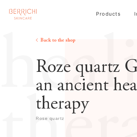
Products
heal
Back to the shop
Roze quartz G
an ancient hea
ther
therapy
Rose quartz