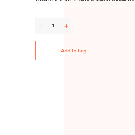
-
+
Add to bag