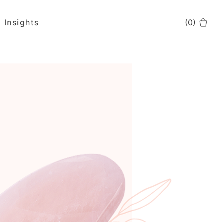
Insights
(
0
)