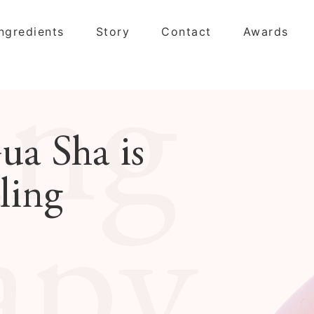
Ingredients
Story
Contact
Awards
ing
ua Sha is
ling
apy